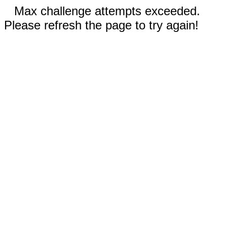
Max challenge attempts exceeded.
Please refresh the page to try again!