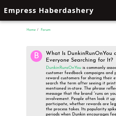
Empress Haberdashery
Home
Forum
What Is DunkinRunOnYou 
Everyone Searching for It?
DunkinRunsOnYou
is commonly assoc
customer feedback campaigns and p
reward customers for sharing their 
search the term after seeing it prin
mentioned in-store. The phrase refle
message that the brand “runs on yo
involvement. People often look it u
participate, whether rewards are le
the process takes. Its popularity spi
periods when Dunkin encourages fe