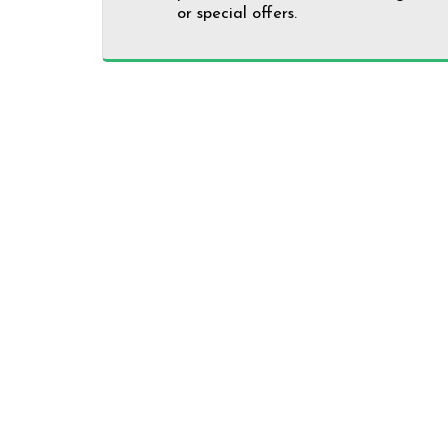
or special offers.