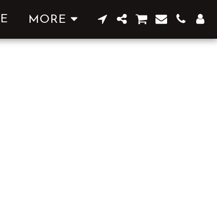
E
MORE