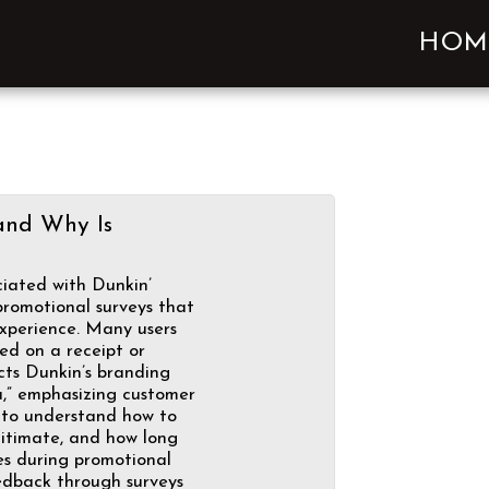
HOM
and Why Is
iated with Dunkin’
romotional surveys that
experience. Many users
ted on a receipt or
cts Dunkin’s branding
u,” emphasizing customer
p to understand how to
gitimate, and how long
kes during promotional
edback through surveys