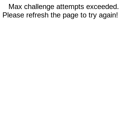
Max challenge attempts exceeded.
Please refresh the page to try again!