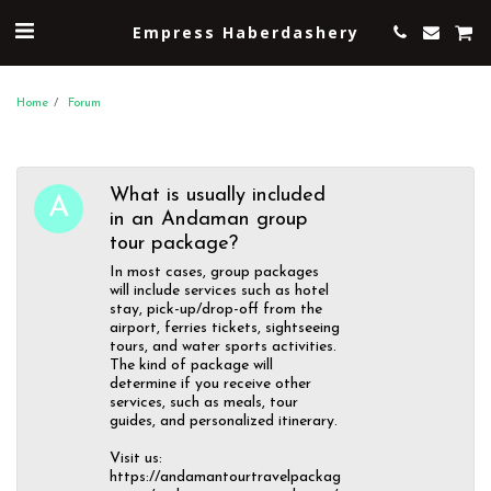
Empress Haberdashery
Home
Forum
What is usually included
in an Andaman group
tour package?
In most cases, group packages
will include services such as hotel
stay, pick-up/drop-off from the
airport, ferries tickets, sightseeing
tours, and water sports activities.
The kind of package will
determine if you receive other
services, such as meals, tour
guides, and personalized itinerary.
Visit us:
https://andamantourtravelpackag