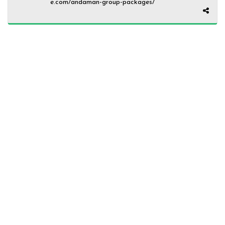
e.com/andaman-group-packages/