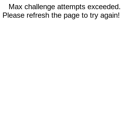
Max challenge attempts exceeded.
Please refresh the page to try again!