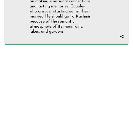
on making emotional connections
and lasting memories. Couples
who are just starting out in their
married life should go to Kashmir
because of the romantic
atmosphere of its mountains,
lakes, and gardens.