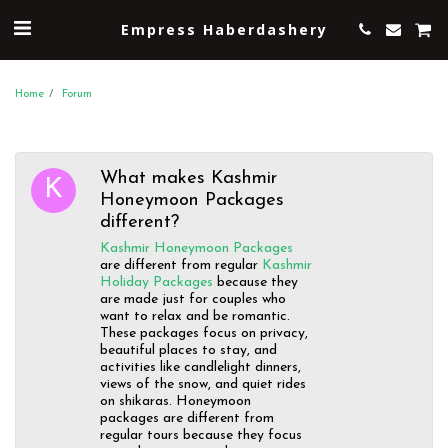
Empress Haberdashery
Home
Forum
What makes Kashmir
Honeymoon Packages
different?
Kashmir Honeymoon Packages
are different from regular
Kashmir
Holiday Packages
because they
are made just for couples who
want to relax and be romantic.
These packages focus on privacy,
beautiful places to stay, and
activities like candlelight dinners,
views of the snow, and quiet rides
on shikaras. Honeymoon
packages are different from
regular tours because they focus