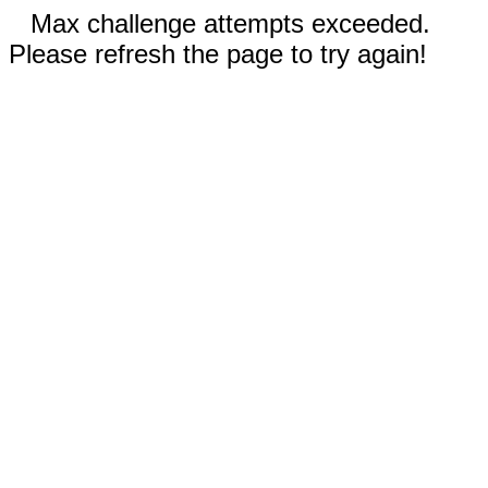
Max challenge attempts exceeded.
Please refresh the page to try again!