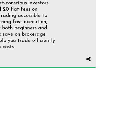
t-conscious investors.
₹20 flat fees on
rading accessible to
htning-fast execution,
r both beginners and
to save on brokerage
elp you trade efficiently
 costs.