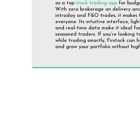
as a top
stock trading app
for budge
With zero brokerage on delivery and 
intraday and F&O trades, it makes t
everyone. Its intuitive interface, lig
and real-time data make it ideal fo
seasoned traders. If you’re looking 
while trading smartly, Firstock can h
and grow your portfolio without high