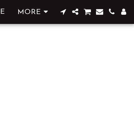
E
MORE