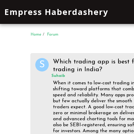
Empress Haberdashery
Home
Forum
Which trading app is best f
trading in India?
Suhaib
When it comes to low-cost trading in
shifting toward platforms that combi
speed and reliability. Many apps pr
but few actually deliver the smooth
traders expect. A good low-cost tra
zero or minimal brokerage on deliver
and advanced charting tools for mark
also be SEBI-registered, ensuring s
for investors. Among the many option