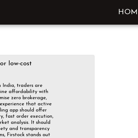
HOM
or low-cost
 India, traders are
ne affordability with
omise zero brokerage,
 experience that active
ding app should offer
y, fast order execution,
et analysis. It should
afety and transparency
s, Firstock stands out