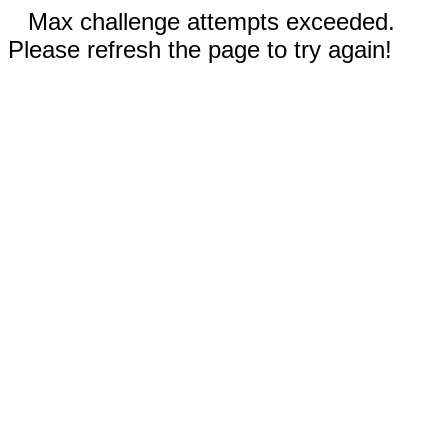
Max challenge attempts exceeded.
Please refresh the page to try again!