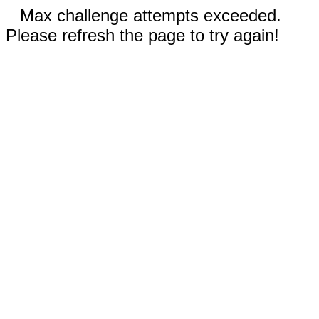
Max challenge attempts exceeded.
Please refresh the page to try again!