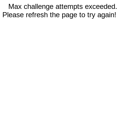
Max challenge attempts exceeded.
Please refresh the page to try again!