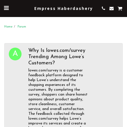
Empress Haberdashery
Home
Forum
Why Is lowes.com/survey
Trending Among Lowe’s
Customers?
lowes.com/survey is a customer
feedback platform designed to
help Lowe’s understand the
shopping experiences of its
customers. By completing the
survey, shoppers can share honest
opinions about product quality,
store cleanliness, customer
service, and overall satisfaction.
The feedback collected through
lowes.com/survey helps Lowe’s
improve its services and create a