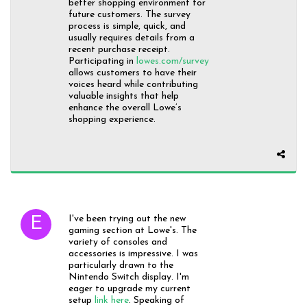
better shopping environment for
future customers. The survey
process is simple, quick, and
usually requires details from a
recent purchase receipt.
Participating in
lowes.com/survey
allows customers to have their
voices heard while contributing
valuable insights that help
enhance the overall Lowe’s
shopping experience.
I've been trying out the new
gaming section at Lowe's. The
variety of consoles and
accessories is impressive. I was
particularly drawn to the
Nintendo Switch display. I'm
eager to upgrade my current
setup
link here
. Speaking of