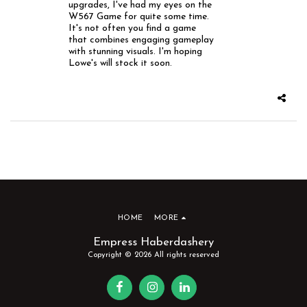
upgrades, I've had my eyes on the
W567 Game for quite some time.
It's not often you find a game
that combines engaging gameplay
with stunning visuals. I'm hoping
Lowe's will stock it soon.
HOME
MORE
Empress Haberdashery
Copyright © 2026 All rights reserved