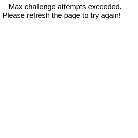
Max challenge attempts exceeded.
Please refresh the page to try again!