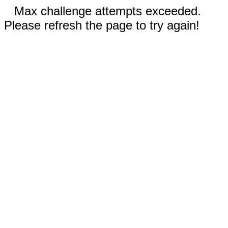
Max challenge attempts exceeded.
Please refresh the page to try again!