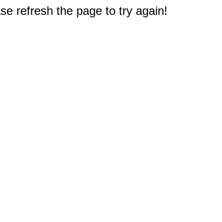
e refresh the page to try again!