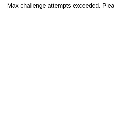
Max challenge attempts exceeded. Pleas