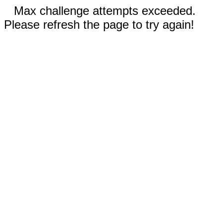
Max challenge attempts exceeded.
Please refresh the page to try again!